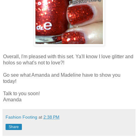
Overall, I'm pleased with this set. Ya'll know I love glitter and
holos so what's not to love?!
Go see what Amanda and Madeline have to show you
today!
Talk to you soon!
Amanda
Fashion Footing
at
2:38 PM
Share