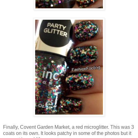
Finally, Covent Garden Market, a red microglitter. This was 3
coats on its own. It looks patchy in some of the photos but it