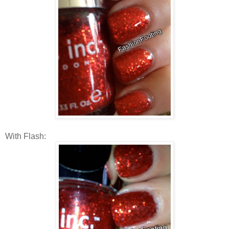
With Flash: