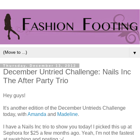
▼
Thursday, December 13, 2012
December Untried Challenge: Nails Inc
The After Party Trio
Hey guys!
It's another edition of the December Untrieds Challenge
today, with
Amanda
and
Madeline
.
I have a Nails Inc trio to show you today! I picked this up at
Sephora for $25 a few months ago. Yeah, I'm not the fastest
at swatching and posting :-/