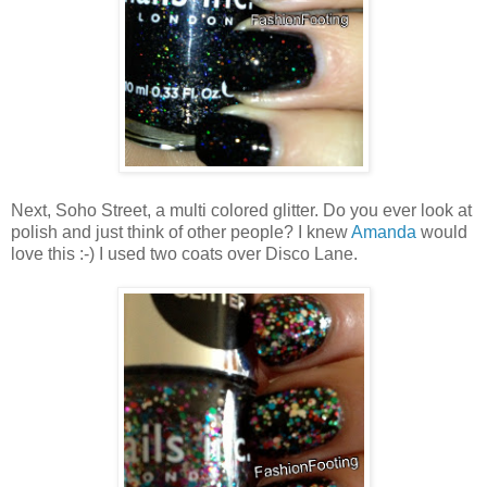
Next, Soho Street, a multi colored glitter. Do you ever look at
polish and just think of other people? I knew
Amanda
would
love this :-) I used two coats over Disco Lane.