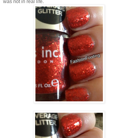
was not in real life.