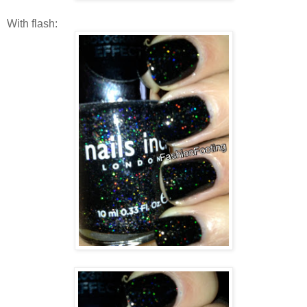
With flash: