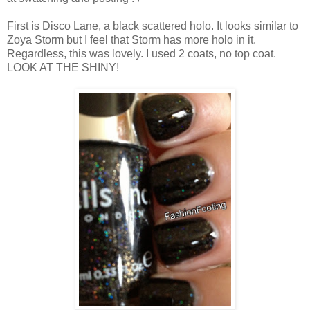
First is Disco Lane, a black scattered holo. It looks similar to
Zoya Storm but I feel that Storm has more holo in it.
Regardless, this was lovely. I used 2 coats, no top coat.
LOOK AT THE SHINY!