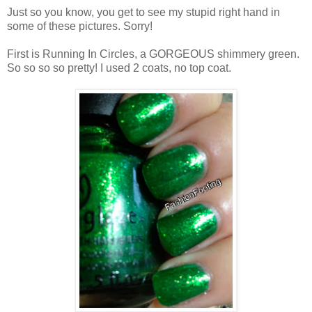
Just so you know, you get to see my stupid right hand in
some of these pictures. Sorry!
First is Running In Circles, a GORGEOUS shimmery green.
So so so so pretty! I used 2 coats, no top coat.