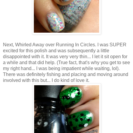
Next, Whirled Away over Running In Circles. I was SUPER
excited for this polish and was subsequently a little
disappointed with it. It was very very thin... I let it sit open for
a while and that did help. (True fact, that's why you get to see
my right hand... I was being impatient while waiting, lol).
There was definitely fishing and placing and moving around
involved with this but... I do kind of love it.