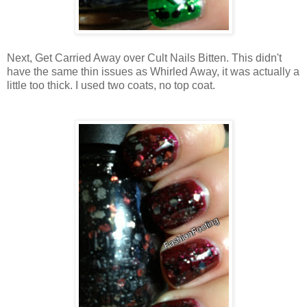
Next, Get Carried Away over Cult Nails Bitten. This didn't
have the same thin issues as Whirled Away, it was actually a
little too thick. I used two coats, no top coat.