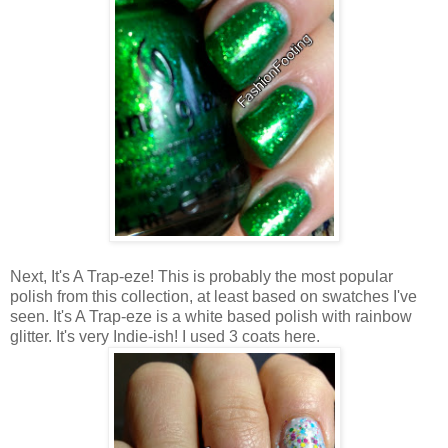
Next, It's A Trap-eze! This is probably the most popular
polish from this collection, at least based on swatches I've
seen. It's A Trap-eze is a white based polish with rainbow
glitter. It's very Indie-ish! I used 3 coats here.