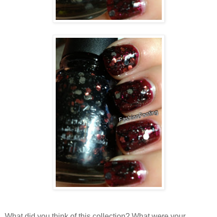
What did you think of this collection? What were your