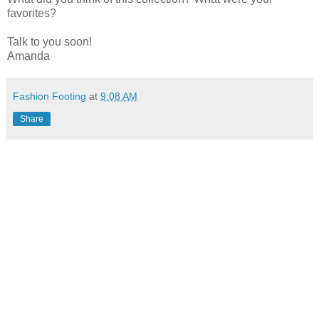
favorites?
Talk to you soon!
Amanda
Fashion Footing
at
9:08 AM
Share