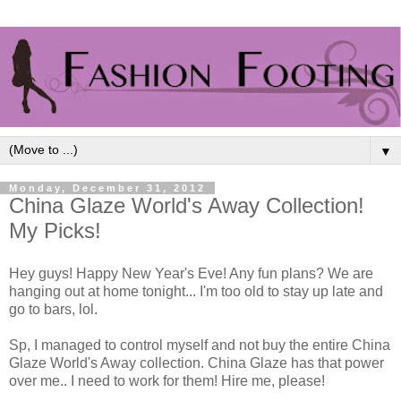
▼
Monday, December 31, 2012
China Glaze World's Away Collection!
My Picks!
Hey guys! Happy New Year's Eve! Any fun plans? We are
hanging out at home tonight... I'm too old to stay up late and
go to bars, lol.
Sp, I managed to control myself and not buy the entire China
Glaze World's Away collection. China Glaze has that power
over me.. I need to work for them! Hire me, please!