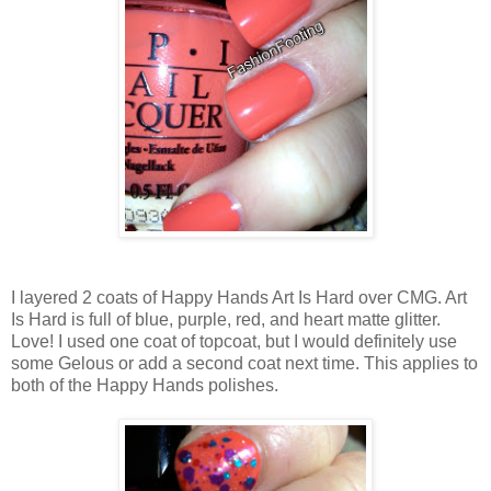
I layered 2 coats of Happy Hands Art Is Hard over CMG. Art
Is Hard is full of blue, purple, red, and heart matte glitter.
Love! I used one coat of topcoat, but I would definitely use
some Gelous or add a second coat next time. This applies to
both of the Happy Hands polishes.