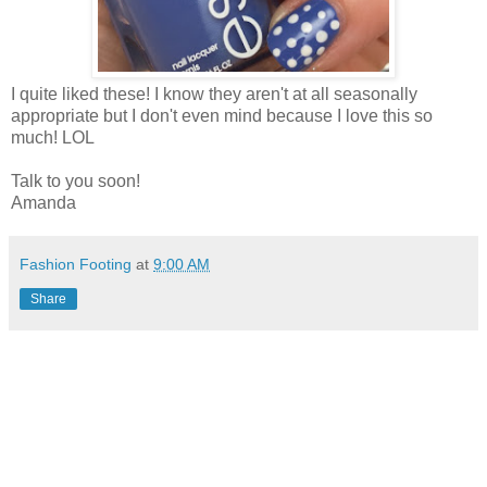
I quite liked these! I know they aren't at all seasonally
appropriate but I don't even mind because I love this so
much! LOL
Talk to you soon!
Amanda
Fashion Footing
at
9:00 AM
Share