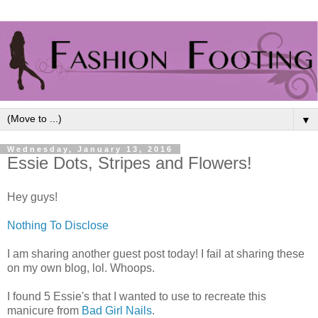
▼
Wednesday, January 13, 2016
Essie Dots, Stripes and Flowers!
Hey guys!
Nothing To Disclose
I am sharing another guest post today! I fail at sharing these
on my own blog, lol. Whoops.
I found 5 Essie's that I wanted to use to recreate this
manicure from
Bad Girl Nails
.