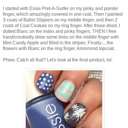
I started with Essie Pret-A-Surfer on my pinky and pointer
finger, which amazingly covered in one coat. Then I painted
3 coats of Ballet Slippers on my middle finger, and then 2
coats of Coat Couture on my ring finger. After those dried, I
dotted Blanc on the index and pinky fingers. THEN I free
hand/crookedly drew some lines on the middle finger with
Mint Candy Apple and filled in the stripes. Finally.... the
flowers with Blanc on the ring finger. Annnnnnd topcoat.
Phew. Catch all that? Let's look at the final product, lol.