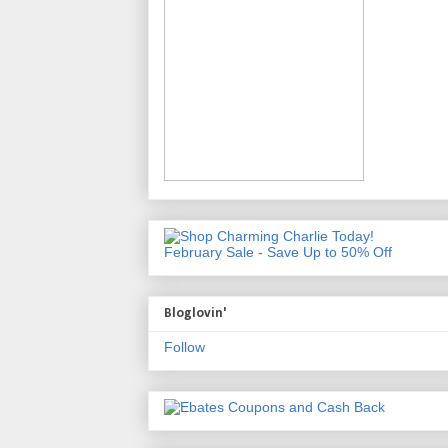
February Sale - Save Up to 50% Off
Bloglovin'
Follow