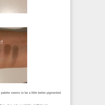
s palette seems to be a little better pigmented