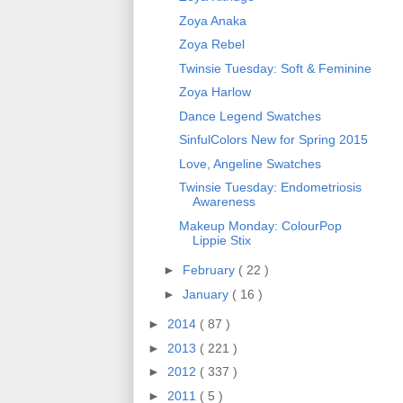
Zoya Anaka
Zoya Rebel
Twinsie Tuesday: Soft & Feminine
Zoya Harlow
Dance Legend Swatches
SinfulColors New for Spring 2015
Love, Angeline Swatches
Twinsie Tuesday: Endometriosis
Awareness
Makeup Monday: ColourPop
Lippie Stix
►
February
( 22 )
►
January
( 16 )
►
2014
( 87 )
►
2013
( 221 )
►
2012
( 337 )
►
2011
( 5 )