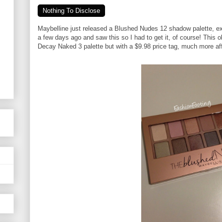
Nothing To Disclose
Maybelline just released a Blushed Nudes 12 shadow palette, ex
a few days ago and saw this so I had to get it, of course! This 
Decay Naked 3 palette but with a $9.98 price tag, much more af