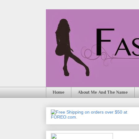
Home
About Me And The Name