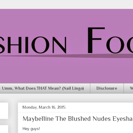
Umm, What Does THAT Mean? (Nail Lingo)
Disclosure
W
Monday, March 16, 2015
Maybelline The Blushed Nudes Eyesha
Hey guys!