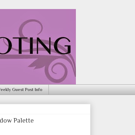
eekly Guest Post Info
dow Palette