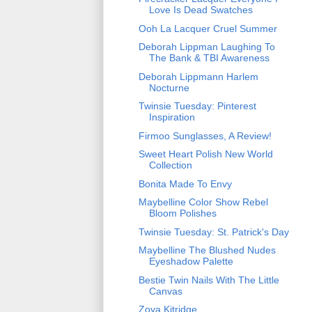
Love Is Dead Swatches
Ooh La Lacquer Cruel Summer
Deborah Lippman Laughing To
The Bank & TBI Awareness
Deborah Lippmann Harlem
Nocturne
Twinsie Tuesday: Pinterest
Inspiration
Firmoo Sunglasses, A Review!
Sweet Heart Polish New World
Collection
Bonita Made To Envy
Maybelline Color Show Rebel
Bloom Polishes
Twinsie Tuesday: St. Patrick's Day
Maybelline The Blushed Nudes
Eyeshadow Palette
Bestie Twin Nails With The Little
Canvas
Zoya Kitridge