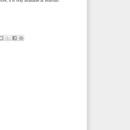
fore, it is only available at Walmart.