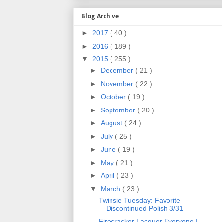
Blog Archive
►
2017
( 40 )
►
2016
( 189 )
▼
2015
( 255 )
►
December
( 21 )
►
November
( 22 )
►
October
( 19 )
►
September
( 20 )
►
August
( 24 )
►
July
( 25 )
►
June
( 19 )
►
May
( 21 )
►
April
( 23 )
▼
March
( 23 )
Twinsie Tuesday: Favorite
Discontinued Polish 3/31
Firecracker Lacquer Everyone I