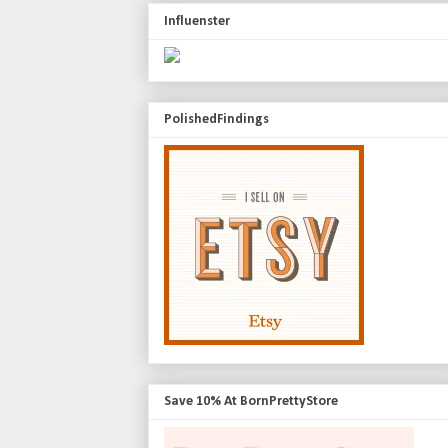
Influenster
PolishedFindings
Save 10% At BornPrettyStore