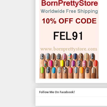
Follow Me On Facebook!