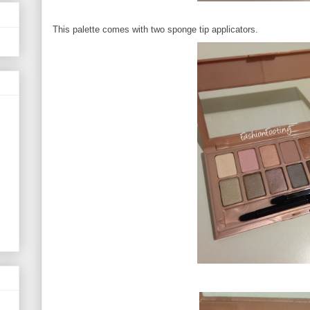
This palette comes with two sponge tip applicators.