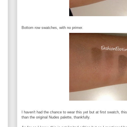
Bottom row swatches, with no primer.
I haven't had the chance to wear this yet but at first swatch, thi
than the original Nudes palette, thankfully.