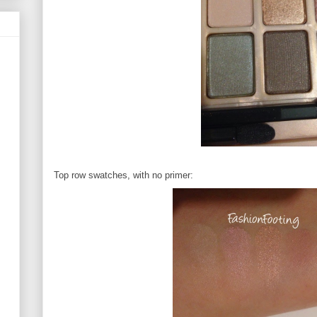
Top row swatches, with no primer: