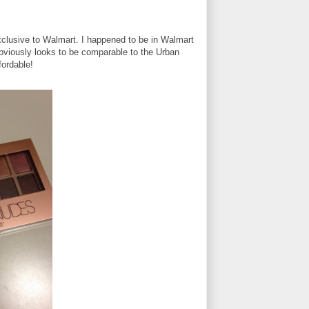
clusive to Walmart. I happened to be in Walmart
obviously looks to be comparable to the Urban
fordable!