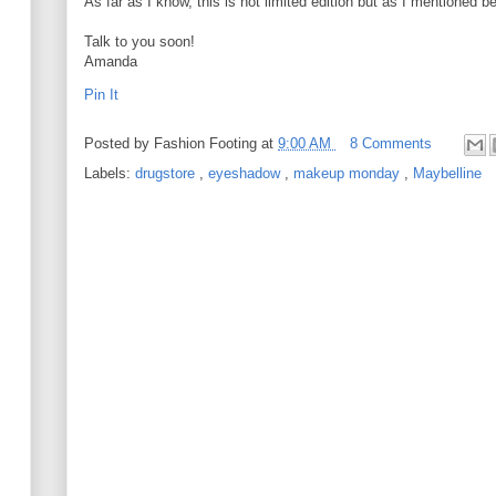
As far as I know, this is not limited edition but as I mentioned be
Talk to you soon!
Amanda
Pin It
Posted by
Fashion Footing
at
9:00 AM
8 Comments
Labels:
drugstore
,
eyeshadow
,
makeup monday
,
Maybelline