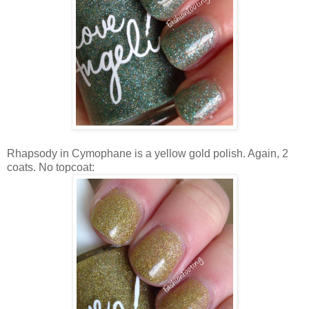
Rhapsody in Cymophane is a yellow gold polish. Again, 2
coats. No topcoat: