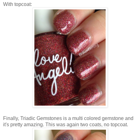
With topcoat:
Finally, Triadic Gemstones is a multi colored gemstone and
it's pretty amazing. This was again two coats, no topcoat.