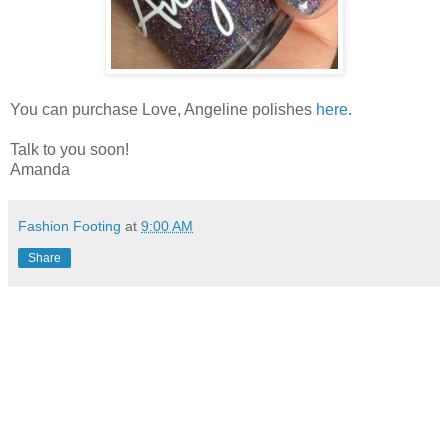
You can purchase Love, Angeline polishes
here
.
Talk to you soon!
Amanda
Fashion Footing
at
9:00 AM
Share