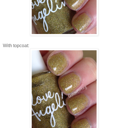
With topcoat: