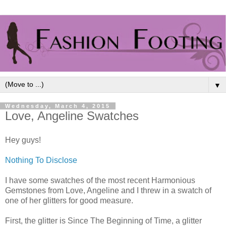
▼
Wednesday, March 4, 2015
Love, Angeline Swatches
Hey guys!
Nothing To Disclose
I have some swatches of the most recent Harmonious
Gemstones from Love, Angeline and I threw in a swatch of
one of her glitters for good measure.
First, the glitter is Since The Beginning of Time, a glitter