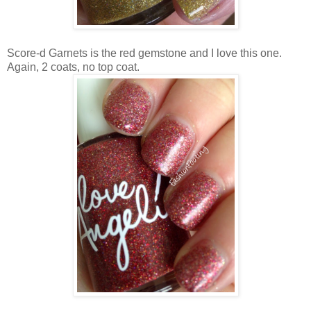
Score-d Garnets is the red gemstone and I love this one.
Again, 2 coats, no top coat.