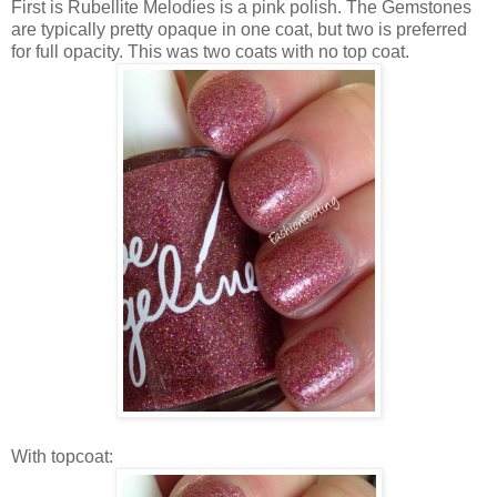
First is Rubellite Melodies is a pink polish. The Gemstones
are typically pretty opaque in one coat, but two is preferred
for full opacity. This was two coats with no top coat.
With topcoat: