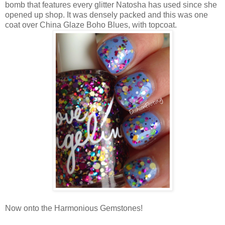
bomb that features every glitter Natosha has used since she
opened up shop. It was densely packed and this was one
coat over China Glaze Boho Blues, with topcoat.
Now onto the Harmonious Gemstones!