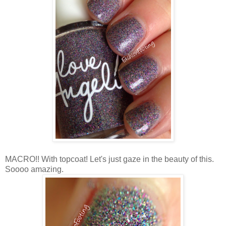
MACRO!! With topcoat! Let's just gaze in the beauty of this.
Soooo amazing.