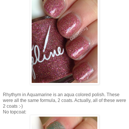
Rhythym in Aquamarine is an aqua colored polish. These
were all the same formula, 2 coats. Actually, all of these were
2 coats :-)
No topcoat: