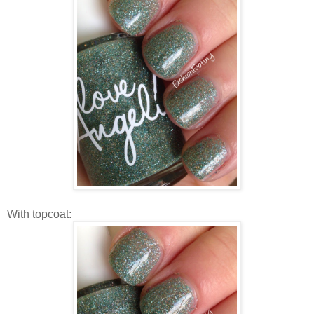
With topcoat: