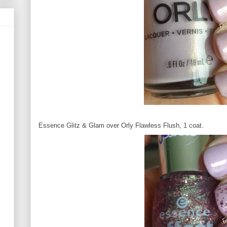
Essence Glitz & Glam over Orly Flawless Flush, 1 coat.