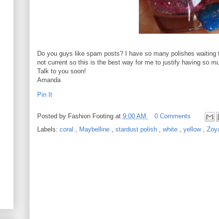
Do you guys like spam posts? I have so many polishes waiting 
not current so this is the best way for me to justify having so muc
Talk to you soon!
Amanda
Pin It
Posted by
Fashion Footing
at
9:00 AM
0 Comments
Labels:
coral
,
Maybelline
,
stardust polish
,
white
,
yellow
,
Zoy