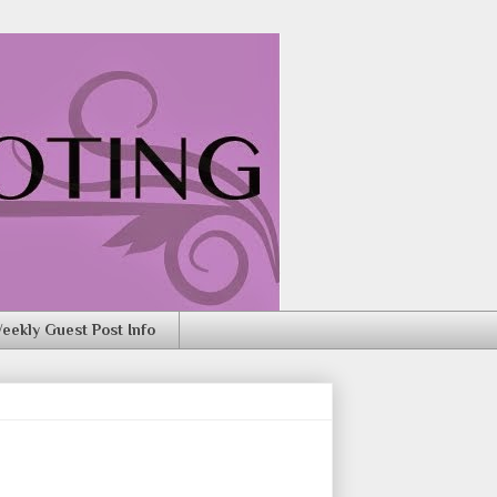
eekly Guest Post Info