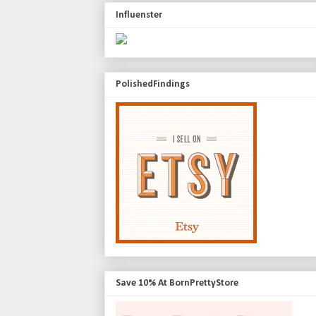
Influenster
PolishedFindings
Save 10% At BornPrettyStore