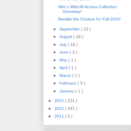
Wet n Wild All Access Collection
Giveaway!
Barielle Me Couture for Fall 2014!
►
September
( 12 )
►
August
( 16 )
►
July
( 10 )
►
June
( 3 )
►
May
( 1 )
►
April
( 1 )
►
March
( 1 )
►
February
( 3 )
►
January
( 1 )
►
2013
( 221 )
►
2012
( 337 )
►
2011
( 5 )