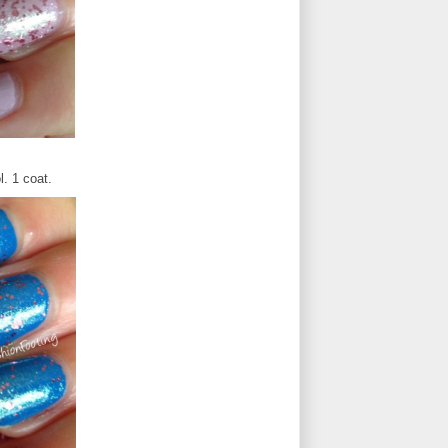
l. 1 coat.