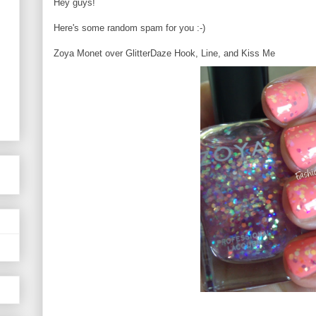
Hey guys!
Here's some random spam for you :-)
Zoya Monet over GlitterDaze Hook, Line, and Kiss Me