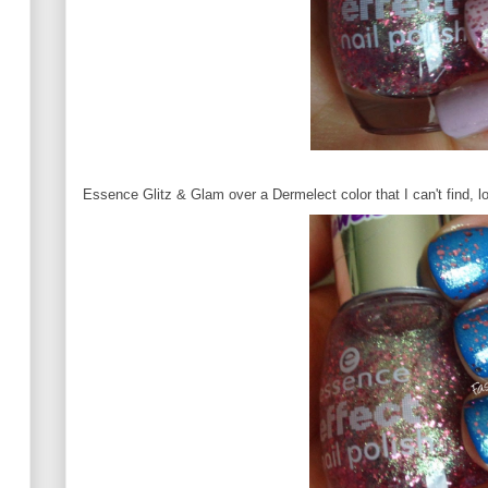
Essence Glitz & Glam over a Dermelect color that I can't find, lo