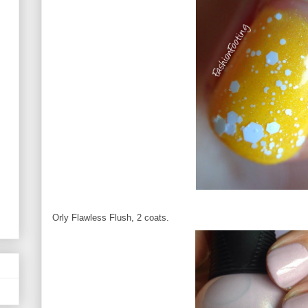
Orly Flawless Flush, 2 coats.