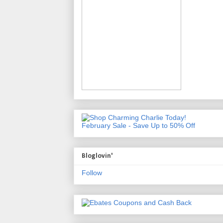
February Sale - Save Up to 50% Off
Bloglovin'
Follow