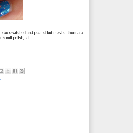
to be swatched and posted but most of them are
h nail polish, lol!!
a