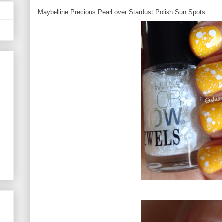
Maybelline Precious Pearl over Stardust Polish Sun Spots