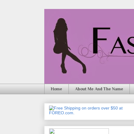
Home
About Me And The Name