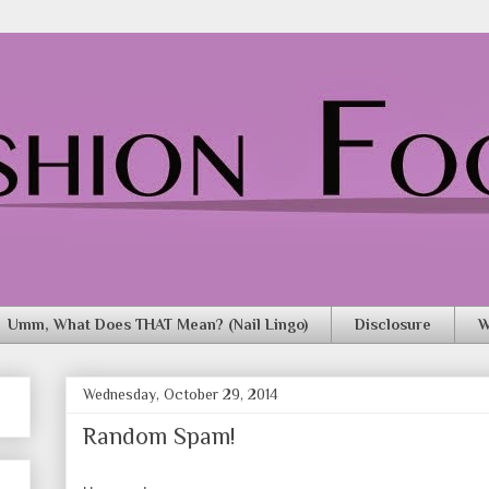
Umm, What Does THAT Mean? (Nail Lingo)
Disclosure
W
Wednesday, October 29, 2014
Random Spam!