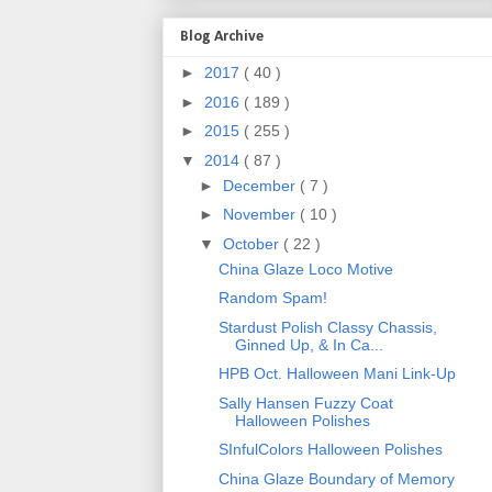
Blog Archive
►
2017
( 40 )
►
2016
( 189 )
►
2015
( 255 )
▼
2014
( 87 )
►
December
( 7 )
►
November
( 10 )
▼
October
( 22 )
China Glaze Loco Motive
Random Spam!
Stardust Polish Classy Chassis,
Ginned Up, & In Ca...
HPB Oct. Halloween Mani Link-Up
Sally Hansen Fuzzy Coat
Halloween Polishes
SInfulColors Halloween Polishes
China Glaze Boundary of Memory