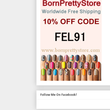
Follow Me On Facebook!