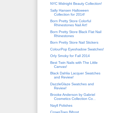
NYC Midnight Beauty Collection!
Sally Hansen Halloween
Collection for 2014!
Born Pretty Store Colorful
Rhinestones Nail Art!
Born Pretty Store Black Flat Nail
Rhinestones
Born Pretty Store Nail Stickers
ColourPop Eyeshadow Swatches!
Orly Smoky for Fall 2014
Best Twin Nails with The Little
Canvas!
Black Dahlia Lacquer Swatches
and Review!
DazzleGlaze Swatches and
Review!
Brooke Anderson by Gabriel
Cosmetics Collection Co...
Nayll Polishes
CrowsToes Bifrost