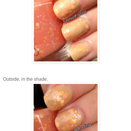
Outside, in the shade.