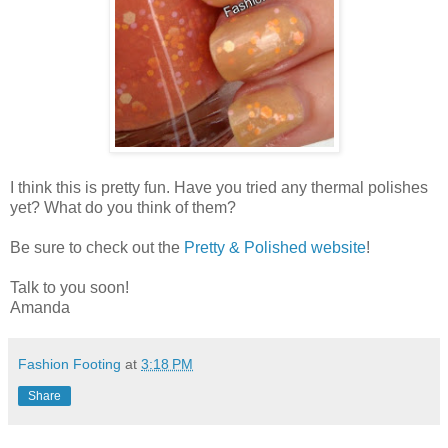
I think this is pretty fun. Have you tried any thermal polishes
yet? What do you think of them?
Be sure to check out the
Pretty & Polished website
!
Talk to you soon!
Amanda
Fashion Footing
at
3:18 PM
Share