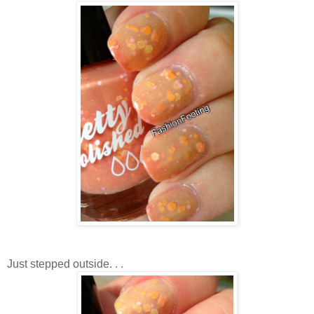
Just stepped outside. . .