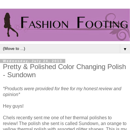
▼
Wednesday, July 24, 2013
Pretty & Polished Color Changing Polish
- Sundown
*Products were provided for free for my honest review and
opinion*
Hey guys!
Chels recently sent me one of her thermal polishes to
review! The polish she sent is called Sundown, an orange to
yellow thermal polish with assorted glitter shapes. This is my