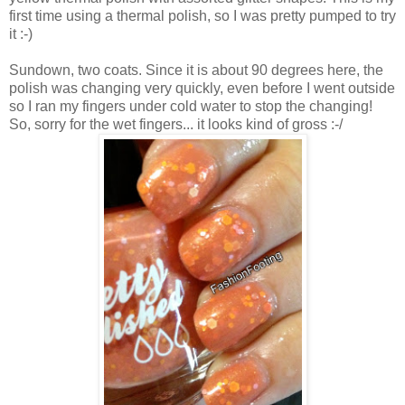
first time using a thermal polish, so I was pretty pumped to try
it :-)
Sundown, two coats. Since it is about 90 degrees here, the
polish was changing very quickly, even before I went outside
so I ran my fingers under cold water to stop the changing!
So, sorry for the wet fingers... it looks kind of gross :-/