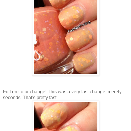
Full on color change! This was a very fast change, merely
seconds. That's pretty fast!