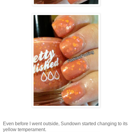
Even before I went outside, Sundown started changing to its
yellow temperament.