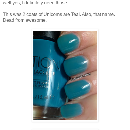
well yes, I definitely need those.
This was 2 coats of Unicorns are Teal. Also, that name.
Dead from awesome.