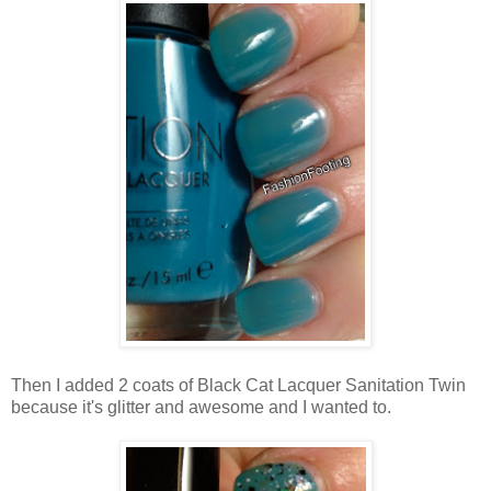
Then I added 2 coats of Black Cat Lacquer Sanitation Twin
because it's glitter and awesome and I wanted to.