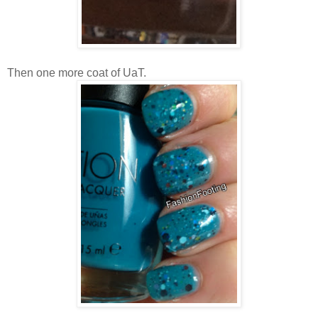
Then one more coat of UaT.