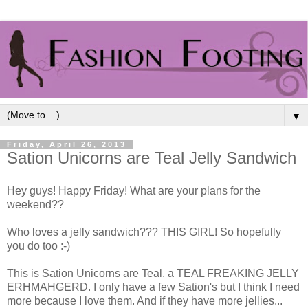
▼
Friday, April 26, 2013
Sation Unicorns are Teal Jelly Sandwich
Hey guys! Happy Friday! What are your plans for the
weekend??
Who loves a jelly sandwich??? THIS GIRL! So hopefully
you do too :-)
This is Sation Unicorns are Teal, a TEAL FREAKING JELLY
ERHMAHGERD. I only have a few Sation's but I think I need
more because I love them. And if they have more jellies...