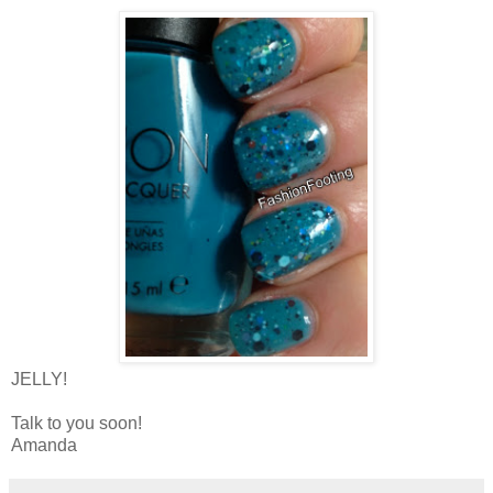
JELLY!
Talk to you soon!
Amanda