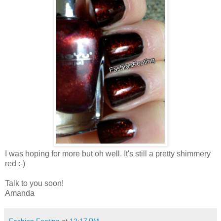
I was hoping for more but oh well. It's still a pretty shimmery
red :-)
Talk to you soon!
Amanda
Fashion Footing
at
12:17 PM