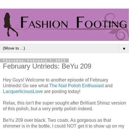
▼
Thursday, February 7, 2013
February Untrieds: BeYu 209
Hey Guys! Welcome to another episode of February
Untrieds! Go see what
The Nail Polish Enthusiast
and
LacquerliciousLove
are posting today!
Relax, this isn't the super sought after Brilliant Shiraz version
of this polish, but a very pretty polish indeed.
BeYu 209 over black. Two coats. As gorgeous as that
shimmer is in the bottle, I could NOT get it to show up on my