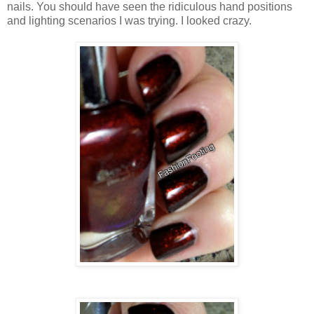
nails. You should have seen the ridiculous hand positions
and lighting scenarios I was trying. I looked crazy.