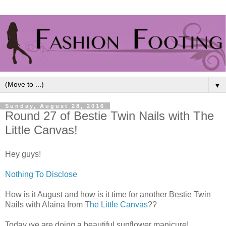
▼
Sunday, August 28, 2016
Round 27 of Bestie Twin Nails with The
Little Canvas!
Hey guys!
Nothing To Disclose
How is it August and how is it time for another Bestie Twin
Nails with Alaina from T
he Little Canvas
??
Today we are doing a beautiful sunflower manicure!