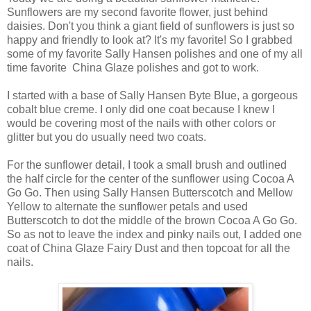
Sunflowers are my second favorite flower, just behind
daisies. Don't you think a giant field of sunflowers is just so
happy and friendly to look at? It's my favorite! So I grabbed
some of my favorite Sally Hansen polishes and one of my all
time favorite China Glaze polishes and got to work.
I started with a base of Sally Hansen Byte Blue, a gorgeous
cobalt blue creme. I only did one coat because I knew I
would be covering most of the nails with other colors or
glitter but you do usually need two coats.
For the sunflower detail, I took a small brush and outlined
the half circle for the center of the sunflower using Cocoa A
Go Go. Then using Sally Hansen Butterscotch and Mellow
Yellow to alternate the sunflower petals and used
Butterscotch to dot the middle of the brown Cocoa A Go Go.
So as not to leave the index and pinky nails out, I added one
coat of China Glaze Fairy Dust and then topcoat for all the
nails.