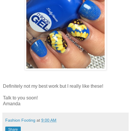
Definitely not my best work but I really like these!
Talk to you soon!
Amanda
Fashion Footing
at
9:00 AM
Share