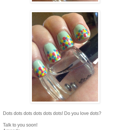
Dots dots dots dots dots dots! Do you love dots?
Talk to you soon!