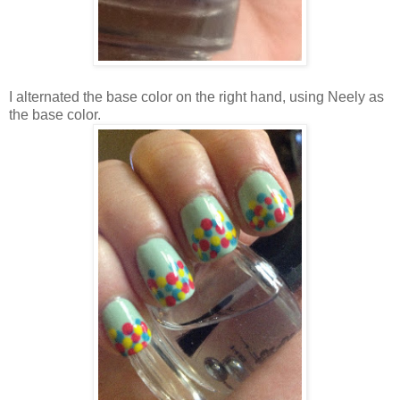
I alternated the base color on the right hand, using Neely as
the base color.