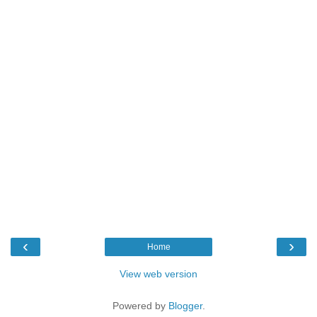
‹
›
Home
View web version
Powered by
Blogger
.