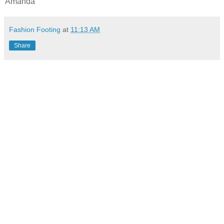
Amanda
Fashion Footing
at
11:13 AM
Share