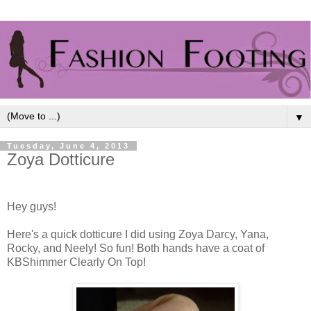
▼
Tuesday, June 4, 2013
Zoya Dotticure
Hey guys!
Here's a quick dotticure I did using Zoya Darcy, Yana,
Rocky, and Neely! So fun! Both hands have a coat of
KBShimmer Clearly On Top!