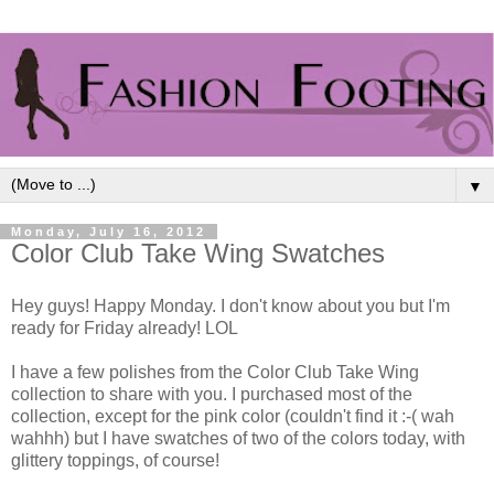
▼
Monday, July 16, 2012
Color Club Take Wing Swatches
Hey guys! Happy Monday. I don't know about you but I'm
ready for Friday already! LOL
I have a few polishes from the Color Club Take Wing
collection to share with you. I purchased most of the
collection, except for the pink color (couldn't find it :-( wah
wahhh) but I have swatches of two of the colors today, with
glittery toppings, of course!