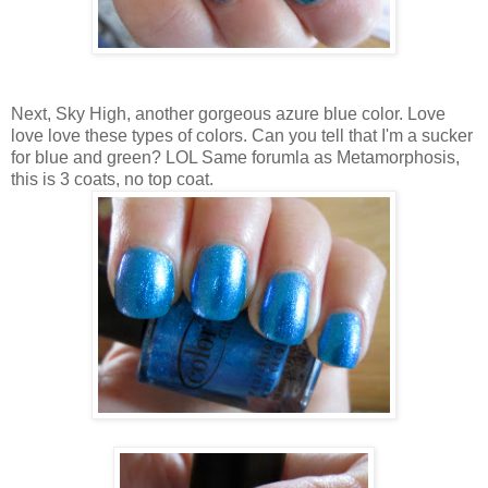
Next, Sky High, another gorgeous azure blue color. Love
love love these types of colors. Can you tell that I'm a sucker
for blue and green? LOL Same forumla as Metamorphosis,
this is 3 coats, no top coat.