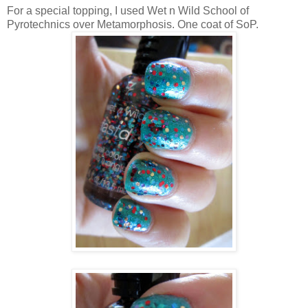
For a special topping, I used Wet n Wild School of
Pyrotechnics over Metamorphosis. One coat of SoP.