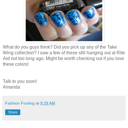
What do you guys think? Did you pick up any of the Take
Wing collection? I saw a few of these still hanging out at Rite
Aid not too long ago. Might be worth checking out if you love
these colors!
Talk to you soon!
Amanda
Fashion Footing
at
9:29 AM
Share