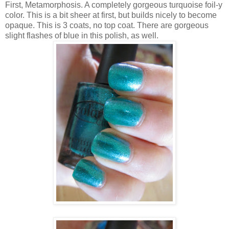
First, Metamorphosis. A completely gorgeous turquoise foil-y
color. This is a bit sheer at first, but builds nicely to become
opaque. This is 3 coats, no top coat. There are gorgeous
slight flashes of blue in this polish, as well.