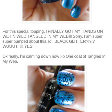
For this special topping, I FINALLY GOT MY HANDS ON
WET N WILD TANGLED IN MY WEB!!! Sorry, I am super
super pumped about this, lol. BLACK GLITTER?!?!?
WUUUTT!!! YES!!!!!
Ok really. I'm calming down now :-p One coat of Tangled In
My Web.