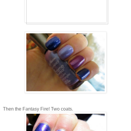
Then the Fantasy Fire! Two coats.