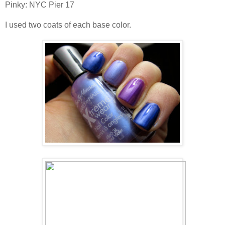
Pinky: NYC Pier 17
I used two coats of each base color.