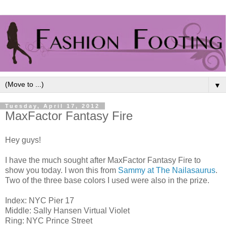
▼
Tuesday, April 17, 2012
MaxFactor Fantasy Fire
Hey guys!
I have the much sought after MaxFactor Fantasy Fire to
show you today. I won this from
Sammy at The Nailasaurus
.
Two of the three base colors I used were also in the prize.
Index: NYC Pier 17
Middle: Sally Hansen Virtual Violet
Ring: NYC Prince Street