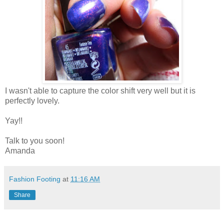
I wasn't able to capture the color shift very well but it is
perfectly lovely.
Yay!!
Talk to you soon!
Amanda
Fashion Footing
at
11:16 AM
Share