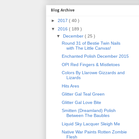
Blog Archive
►
2017
( 40 )
▼
2016
( 189 )
▼
December
( 25 )
Round 31 of Bestie Twin Nails
with The Little Canvas!
Enchanted Polish December 2015
OPI Red Fingers & Mistletoes
Colors By Llarowe Gizzards and
Lizards
Hits Ares
Glitter Gal Teal Green
Glitter Gal Love Bite
Smitten (Dreamland) Polish
Between The Baubles
Liquid Sky Lacquer Sleigh Me
Native War Paints Rotten Zombie
Flesh