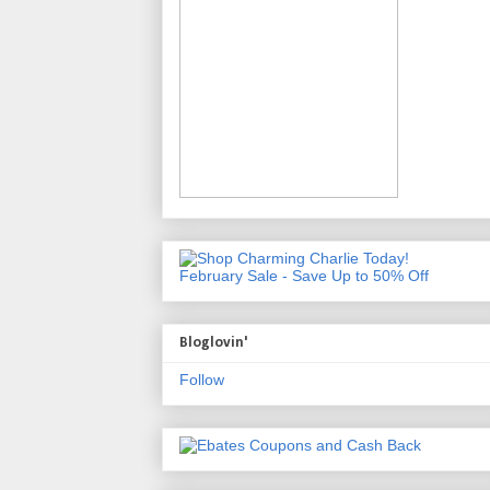
February Sale - Save Up to 50% Off
Bloglovin'
Follow