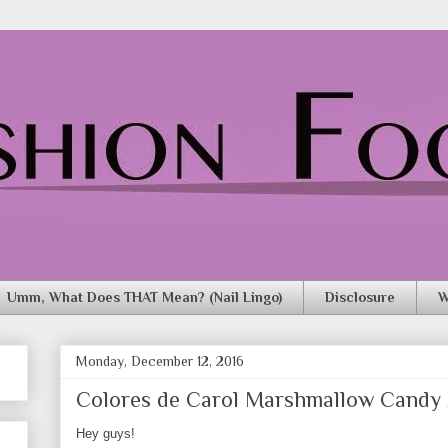
Umm, What Does THAT Mean? (Nail Lingo)
Disclosure
W
Monday, December 12, 2016
Colores de Carol Marshmallow Candy
Hey guys!