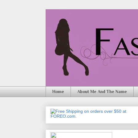
Home
About Me And The Name