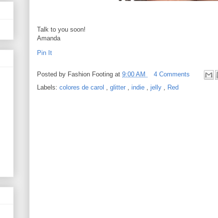
Talk to you soon!
Amanda
Pin It
Posted by
Fashion Footing
at
9:00 AM
4 Comments
Labels:
colores de carol
,
glitter
,
indie
,
jelly
,
Red