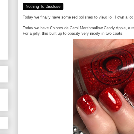
Nothing To Disclose
Today we finally have some red polishes to view, lol. I own a lot
Today we have Colores de Carol Marshmallow Candy Apple, a red 
For a jelly, this built up to opacity very nicely in two coats.