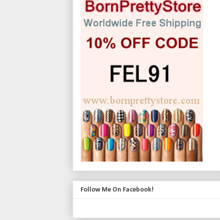
Follow Me On Facebook!