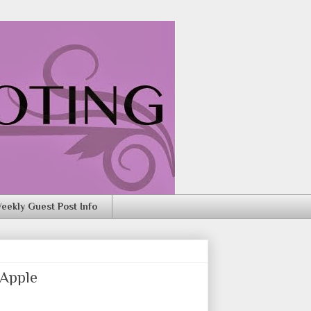
eekly Guest Post Info
 Apple