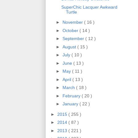
SuperChic Lacquer Awkward
Turtle
►
November
( 16 )
►
October
( 14 )
►
September
( 12 )
►
August
( 15 )
►
July
( 10 )
►
June
( 13 )
►
May
( 11 )
►
April
( 13 )
►
March
( 18 )
►
February
( 20 )
►
January
( 22 )
►
2015
( 255 )
►
2014
( 87 )
►
2013
( 221 )