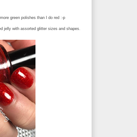
 more green polishes than I do red :-p
jelly with assorted glitter sizes and shapes.