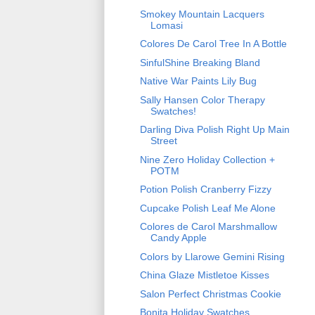
Smokey Mountain Lacquers
Lomasi
Colores De Carol Tree In A Bottle
SinfulShine Breaking Bland
Native War Paints Lily Bug
Sally Hansen Color Therapy
Swatches!
Darling Diva Polish Right Up Main
Street
Nine Zero Holiday Collection +
POTM
Potion Polish Cranberry Fizzy
Cupcake Polish Leaf Me Alone
Colores de Carol Marshmallow
Candy Apple
Colors by Llarowe Gemini Rising
China Glaze Mistletoe Kisses
Salon Perfect Christmas Cookie
Bonita Holiday Swatches