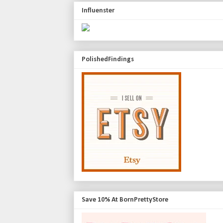
Influenster
PolishedFindings
Save 10% At BornPrettyStore