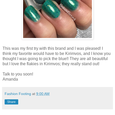
This was my first try with this brand and I was pleased! I
think my favorite would have to be Kirimvos, and I know you
thought I was going to pick the blue!! They are all beautiful
but I love the flakies in Kirimvos; they really stand out!
Talk to you soon!
Amanda
Fashion Footing
at
9:00 AM
Share