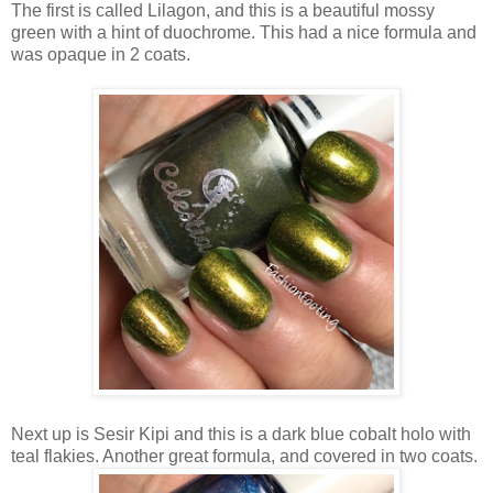
The first is called Lilagon, and this is a beautiful mossy
green with a hint of duochrome. This had a nice formula and
was opaque in 2 coats.
Next up is Sesir Kipi and this is a dark blue cobalt holo with
teal flakies. Another great formula, and covered in two coats.