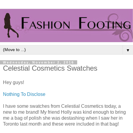
▼
Wednesday, November 2, 2016
Celestial Cosmetics Swatches
Hey guys!
Nothing To Disclose
I have some swatches from Celestial Cosmetics today, a
new to me brand! My friend Holly was kind enough to bring
me a bag of polish she was destashing when I saw her in
Toronto last month and these were included in that bag!