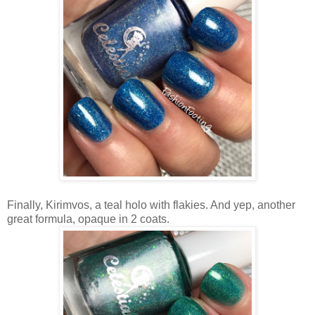
Finally, Kirimvos, a teal holo with flakies. And yep, another
great formula, opaque in 2 coats.