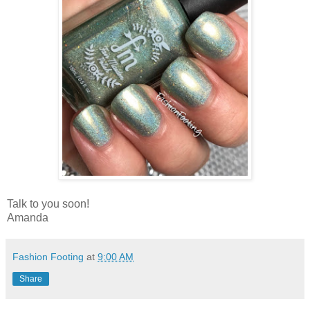
Talk to you soon!
Amanda
Fashion Footing
at
9:00 AM
Share