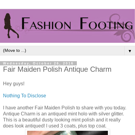
▼
Wednesday, October 26, 2016
Fair Maiden Polish Antique Charm
Hey guys!
Nothing To Disclose
I have another Fair Maiden Polish to share with you today.
Antique Charm is an antiqued mint holo with silver glitter.
This is a beautiful dusty looking mint polish and it really
does look antiqued! I used 3 coats, plus top coat.