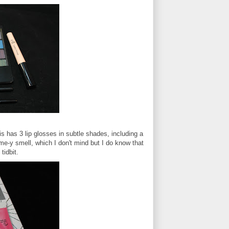
is has 3 lip glosses in subtle shades, including a
me-y smell, which I don't mind but I do know that
tidbit.