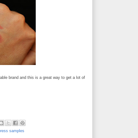
ble brand and this is a great way to get a lot of
press samples