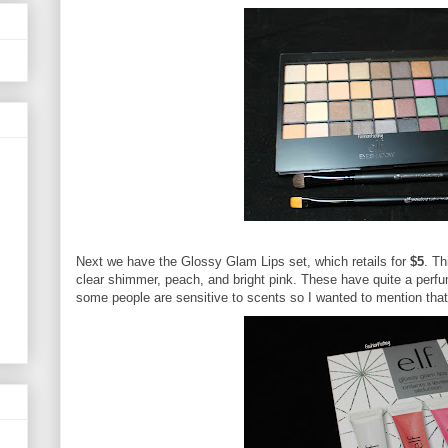
Next we have the Glossy Glam Lips set, which retails for
$5
. Th
clear shimmer, peach, and bright pink. These have quite a perfu
some people are sensitive to scents so I wanted to mention that 