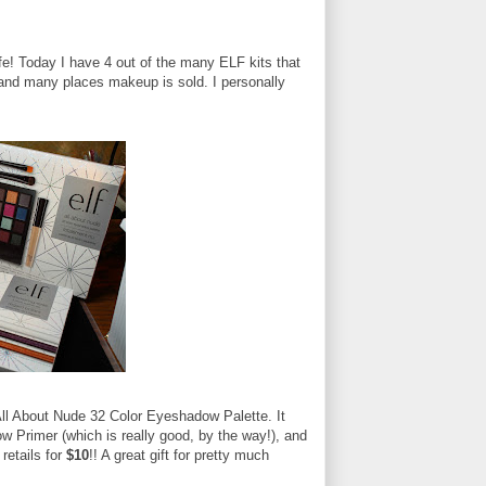
life! Today I have 4 out of the many ELF kits that
t and many places makeup is sold. I personally
e All About Nude 32 Color Eyeshadow Palette. It
 Primer (which is really good, by the way!), and
retails for
$10
!! A great gift for pretty much