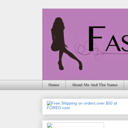
Home
About Me And The Name