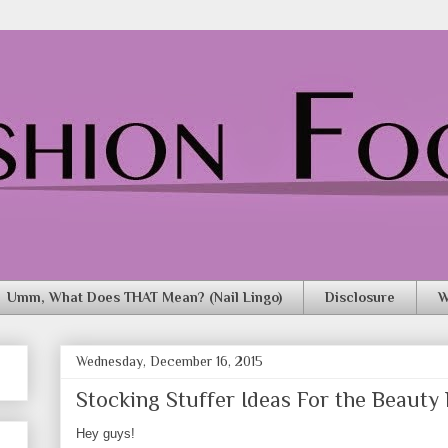
Umm, What Does THAT Mean? (Nail Lingo)
Disclosure
W
Wednesday, December 16, 2015
Stocking Stuffer Ideas For the Beauty L
Hey guys!