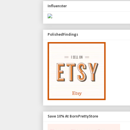
Influenster
PolishedFindings
Save 10% At BornPrettyStore