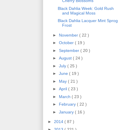
Cherry Blossoms
Black Dahlia Week: Gold Rush
and Magical Moss
Black Dahlia Lacquer Mint Sprog
Frost
►
November
( 22 )
►
October
( 19 )
►
September
( 20 )
►
August
( 24 )
►
July
( 25 )
►
June
( 19 )
►
May
( 21 )
►
April
( 23 )
►
March
( 23 )
►
February
( 22 )
►
January
( 16 )
►
2014
( 87 )
►
2013
( 221 )