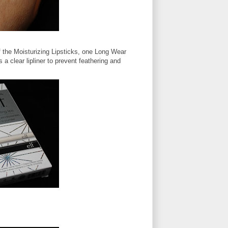
of the Moisturizing Lipsticks, one Long Wear
 a clear lipliner to prevent feathering and