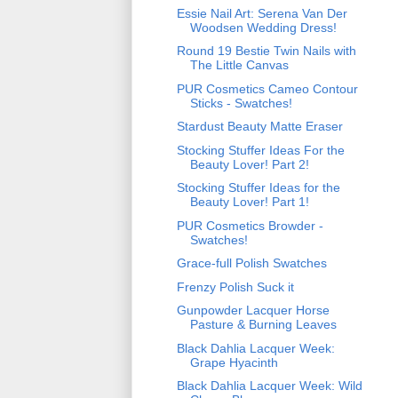
Essie Nail Art: Serena Van Der
Woodsen Wedding Dress!
Round 19 Bestie Twin Nails with
The Little Canvas
PUR Cosmetics Cameo Contour
Sticks - Swatches!
Stardust Beauty Matte Eraser
Stocking Stuffer Ideas For the
Beauty Lover! Part 2!
Stocking Stuffer Ideas for the
Beauty Lover! Part 1!
PUR Cosmetics Browder -
Swatches!
Grace-full Polish Swatches
Frenzy Polish Suck it
Gunpowder Lacquer Horse
Pasture & Burning Leaves
Black Dahlia Lacquer Week:
Grape Hyacinth
Black Dahlia Lacquer Week: Wild