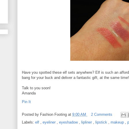
Have you spotted these elf sets anywhere? Elf is such an afforda
bang for your buck and deliver a fantastic gift, at the same time!
Talk to you soon!
Amanda
Pin It
Posted by
Fashion Footing
at
9:00 AM
2 Comments
Labels:
elf
,
eyeliner
,
eyeshadow
,
lipliner
,
lipstick
,
makeup
,