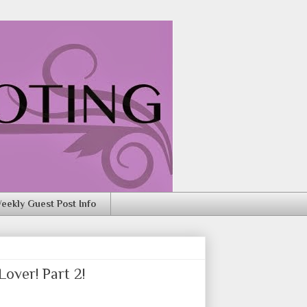
eekly Guest Post Info
over! Part 2!