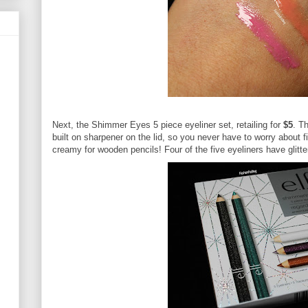
Next, the Shimmer Eyes 5 piece eyeliner set, retailing for
$5
. T
built on sharpener on the lid, so you never have to worry about f
creamy for wooden pencils! Four of the five eyeliners have glitter;