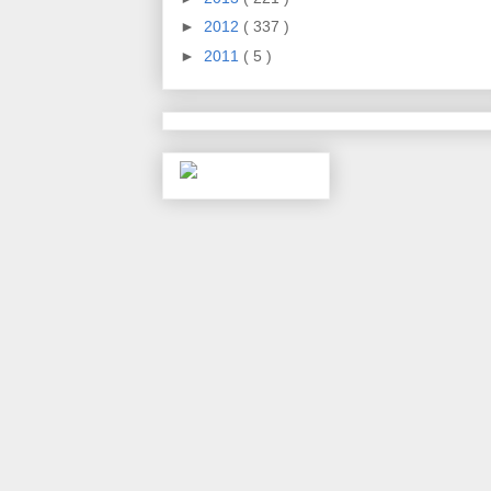
►
2012
( 337 )
►
2011
( 5 )