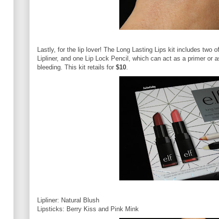
Lastly, for the lip lover! The Long Lasting Lips kit includes two 
Lipliner, and one Lip Lock Pencil, which can act as a primer or as
bleeding. This kit retails for
$10
.
Lipliner: Natural Blush
Lipsticks: Berry Kiss and Pink Mink