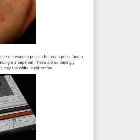
hese are wooden pencils but each pencil has a
inding a sharpener! These are surprisingly
 only the white is glitter-free.