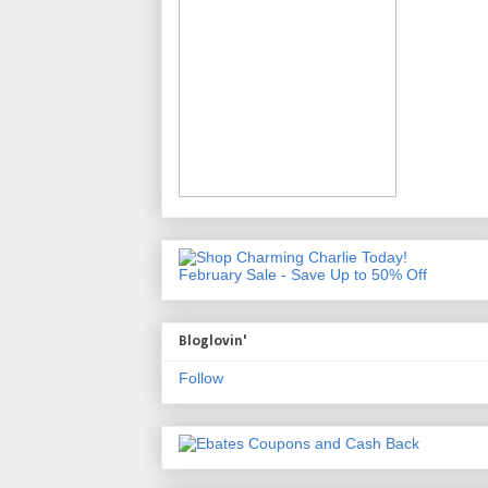
February Sale - Save Up to 50% Off
Bloglovin'
Follow