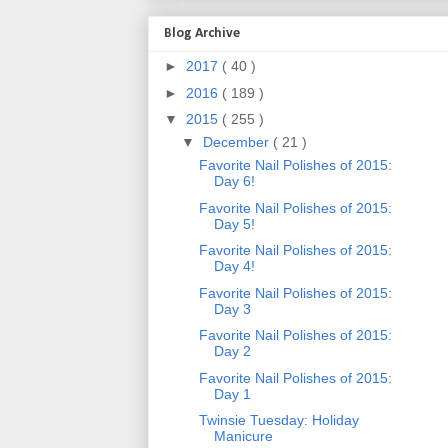
Blog Archive
►
2017
( 40 )
►
2016
( 189 )
▼
2015
( 255 )
▼
December
( 21 )
Favorite Nail Polishes of 2015:
Day 6!
Favorite Nail Polishes of 2015:
Day 5!
Favorite Nail Polishes of 2015:
Day 4!
Favorite Nail Polishes of 2015:
Day 3
Favorite Nail Polishes of 2015:
Day 2
Favorite Nail Polishes of 2015:
Day 1
Twinsie Tuesday: Holiday
Manicure