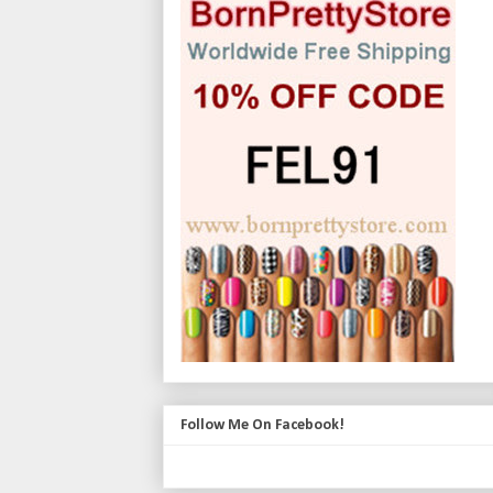
Follow Me On Facebook!