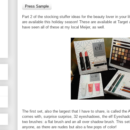
Press Sample
Part 2 of the stocking stuffer ideas for the beauty lover in your 
are available this holiday season! These are available at Targe
have seen all of these at my local Meijer, as well.
The first set, also the largest that I have to share, is called th
comes with, surprise surprise, 32 eyeshadows, the elf Eyeshadow
two brushes: a flat brush and an all over shadow brush. This set 
anyone, as there are nudes but also a few pops of color!