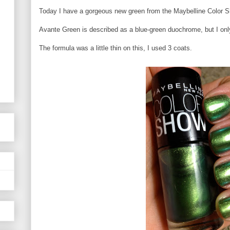
Today I have a gorgeous new green from the Maybelline Color 
Avante Green is described as a blue-green duochrome, but I on
The formula was a little thin on this, I used 3 coats.