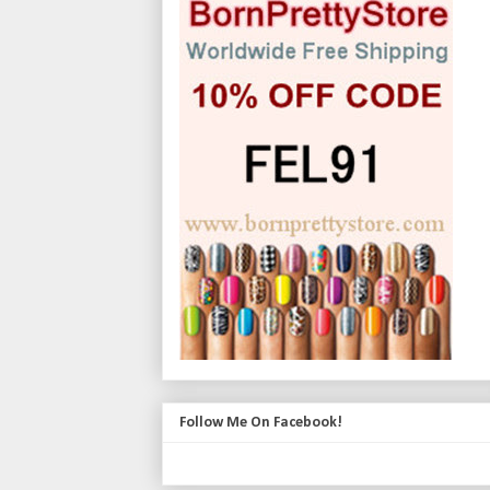
Follow Me On Facebook!