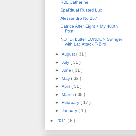
RBL Catherine
SpaRitual Rusted Lux
Alessandro No 257
Catrice After Eight + My 400th
Post!
NOTD: butter LONDON Swinger
with Lac Attack T-Bird
►
August
( 31 )
►
July
( 31 )
►
June
( 31 )
►
May
( 32 )
►
April
( 31 )
►
March
( 35 )
►
February
( 17 )
►
January
( 1 )
►
2011
( 5 )