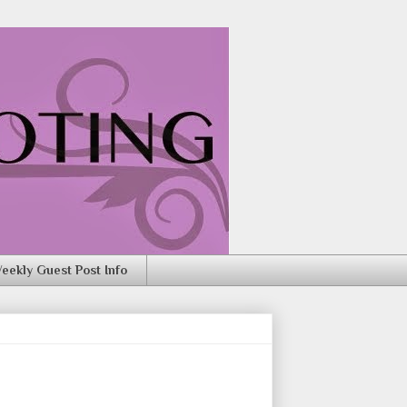
eekly Guest Post Info