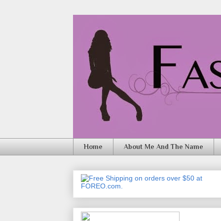
Home
About Me And The Name