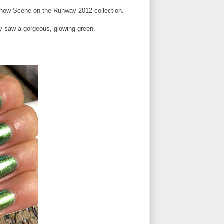
Show Scene on the Runway 2012 collection.
ly saw a gorgeous, glowing green.