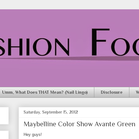
Umm, What Does THAT Mean? (Nail Lingo)
Disclosure
W
Saturday, September 15, 2012
Maybelline Color Show Avante Green
Hey guys!