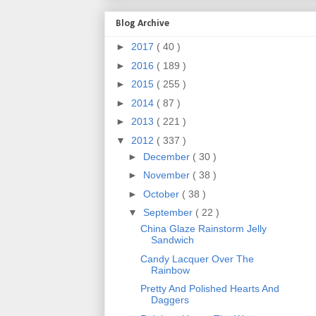
Blog Archive
►
2017
( 40 )
►
2016
( 189 )
►
2015
( 255 )
►
2014
( 87 )
►
2013
( 221 )
▼
2012
( 337 )
►
December
( 30 )
►
November
( 38 )
►
October
( 38 )
▼
September
( 22 )
China Glaze Rainstorm Jelly
Sandwich
Candy Lacquer Over The
Rainbow
Pretty And Polished Hearts And
Daggers