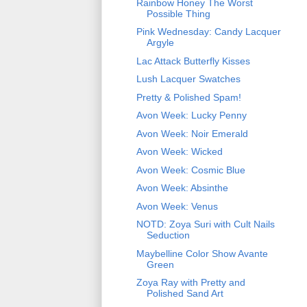
Rainbow Honey The Worst
Possible Thing
Pink Wednesday: Candy Lacquer
Argyle
Lac Attack Butterfly Kisses
Lush Lacquer Swatches
Pretty & Polished Spam!
Avon Week: Lucky Penny
Avon Week: Noir Emerald
Avon Week: Wicked
Avon Week: Cosmic Blue
Avon Week: Absinthe
Avon Week: Venus
NOTD: Zoya Suri with Cult Nails
Seduction
Maybelline Color Show Avante
Green
Zoya Ray with Pretty and
Polished Sand Art