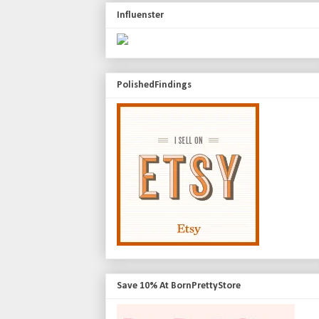
Influenster
PolishedFindings
Save 10% At BornPrettyStore