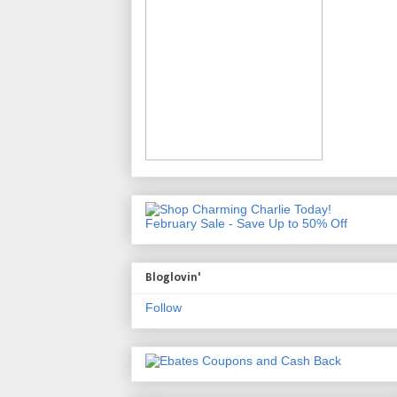
February Sale - Save Up to 50% Off
Bloglovin'
Follow