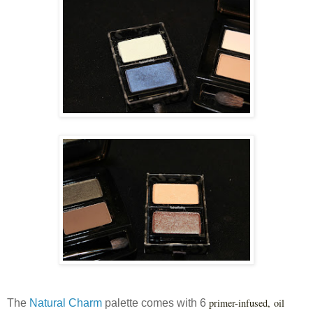
primer-infused, oil
The
Natural Charm
palette comes with 6