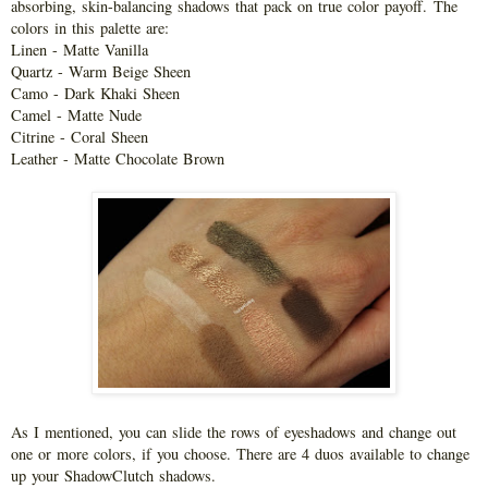
absorbing, skin-balancing shadows that pack on true color payoff.
The
colors in this palette are:
Linen - Matte Vanilla
Quartz - Warm Beige Sheen
Camo - Dark Khaki Sheen
Camel - Matte Nude
Citrine - Coral Sheen
Leather - Matte Chocolate Brown
As I mentioned, you can slide the rows of eyeshadows and change out
one or more colors, if you choose. There are 4 duos available to change
up your ShadowClutch shadows.