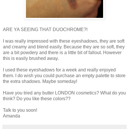
ARE YA SEEING THAT DUOCHROME?!
I was really impressed with these eyeshadows, they are soft
and creamy and blend easily. Because they are so soft, they
are a bit powdery and there is a little bit of fallout. However
this is easily brushed away.
I used these eyeshadows for a week and really enjoyed
them. I do wish you could purchase an empty palette to store
the extra shadows. Maybe someday!
Have you tried any butter LONDON cosmetics? What do you
think? Do you like these colors??
Talk to you soon!
Amanda