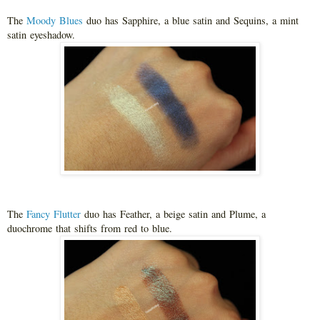
The
Moody Blues
duo has Sapphire, a blue satin and Sequins, a mint
satin eyeshadow.
The
Fancy Flutter
duo has Feather, a beige satin and Plume, a
duochrome that shifts from red to blue.