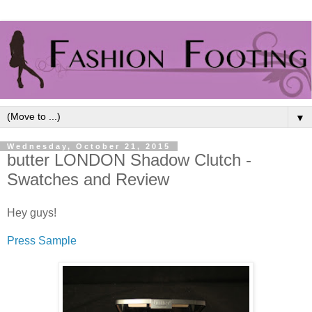
▼
Wednesday, October 21, 2015
butter LONDON Shadow Clutch -
Swatches and Review
Hey guys!
Press Sample