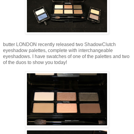
butter LONDON recently released two ShadowClutch
eyeshadow palettes, complete with interchangeable
eyeshadows. I have swatches of one of the palettes and two
of the duos to show you today!