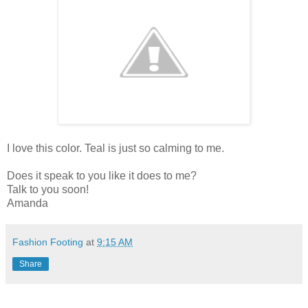
I love this color. Teal is just so calming to me.
Does it speak to you like it does to me?
Talk to you soon!
Amanda
Fashion Footing
at
9:15 AM
Share