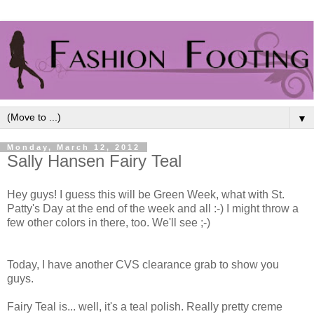
▼
Monday, March 12, 2012
Sally Hansen Fairy Teal
Hey guys! I guess this will be Green Week, what with St.
Patty's Day at the end of the week and all :-) I might throw a
few other colors in there, too. We'll see ;-)
Today, I have another CVS clearance grab to show you
guys.
Fairy Teal is... well, it's a teal polish. Really pretty creme