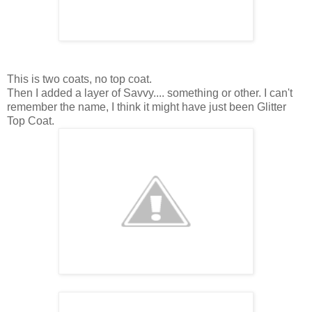
This is two coats, no top coat.
Then I added a layer of Savvy.... something or other. I can't
remember the name, I think it might have just been Glitter
Top Coat.