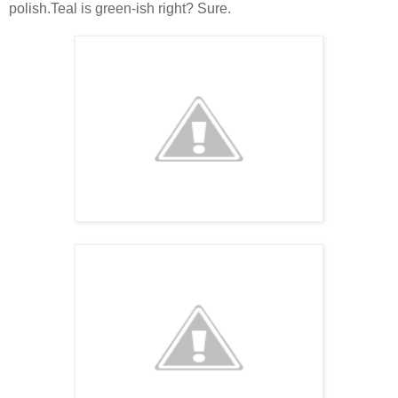
polish.Teal is green-ish right? Sure.