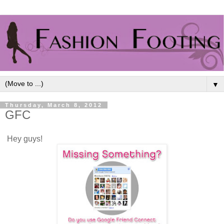
▼
Thursday, March 8, 2012
GFC
Hey guys!