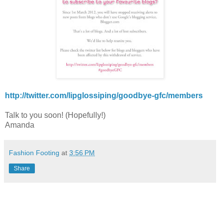
http://twitter.com/lipglossiping/goodbye-gfc/members
Talk to you soon! (Hopefully!)
Amanda
Fashion Footing
at
3:56 PM
Share