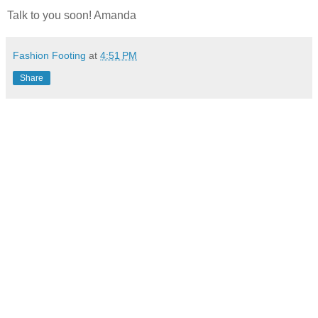
Talk to you soon! Amanda
Fashion Footing
at
4:51 PM
Share