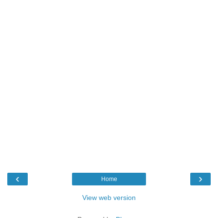
‹
›
Home
View web version