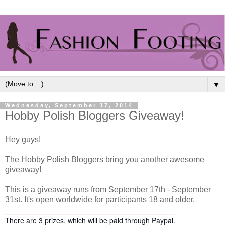
▼
Wednesday, September 17, 2014
Hobby Polish Bloggers Giveaway!
Hey guys!
The Hobby Polish Bloggers bring you another awesome
giveaway!
This is a giveaway runs from September 17th - September
31st. It's open worldwide for participants 18 and older.
There are 3 prizes, which will be paid through Paypal.