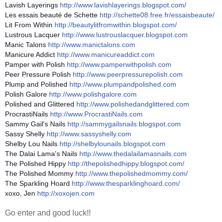
Lavish Layerings
http://
www.lavishlayerings.blogspot.co
m/
Les essais beauté de Schette
http://schette08.free.fr/
essaisbeaute/
Lit From Within
http://
beautylitfromwithin.blogspot.co
m/
Lustrous Lacquer
http://
www.lustrouslacquer.blogspot.co
m
Manic Talons
http://www.manictalons.com
Manicure Addict
http://www.manicureaddict.com
Pamper with Polish
http://
www.pamperwithpolish.com
Peer Pressure Polish
http://
www.peerpressurepolish.com
Plump and Polished
http://
www.plumpandpolished.com
Polish Galore
http://www.polishgalore.com
Polished and Glittered
http://
www.polishedandglittered.com
ProcrastiNails
http://www.ProcrastiNails.com
Sammy Gail's Nails
http://
sammygailsnails.blogspot.com
Sassy Shelly
http://www.sassyshelly.com
Shelby Lou Nails
http://
shelbylounails.blogspot.com
The Dalai Lama's Nails
http://
www.thedalailamasnails.com
The Polished Hippy
http://
thepolishedhippy.blogspot.com/
The Polished Mommy
http://
www.thepolishedmommy.com/
The Sparkling Hoard
http://
www.thesparklinghoard.com/
xoxo, Jen
http://xoxojen.com
Go enter and good luck!!