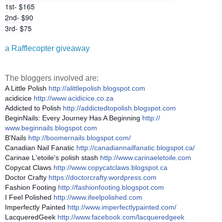
1st- $165
2nd- $90
3rd- $75
a Rafflecopter giveaway
The bloggers involved are:
A Little Polish
http://
alittlepolish.blogspot.com
acidicice
http://www.acidicice.co.za
Addicted to Polish
http://
addictedtopolish.blogspot.com
BeginNails: Every Journey Has A Beginning
http://
www.beginnails.blogspot.com
B'Nails
http://
boomernails.blogspot.com/
Canadian Nail Fanatic
http://
canadiannailfanatic.blogspot.ca
/
Carinae L'etoile's polish stash
http://www.carinaeletoile.com
Copycat Claws
http://
www.copycatclaws.blogspot.ca
Doctor Crafty
https://
doctorcrafty.wordpress.com
Fashion Footing
http://
fashionfooting.blogspot.com
I Feel Polished
http://www.ifeelpolished.com
Imperfectly Painted
http://
www.imperfectlypainted.com/
LacqueredGeek
http://www.facebook.com/
lacqueredgeek