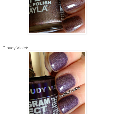
Cloudy Violet: