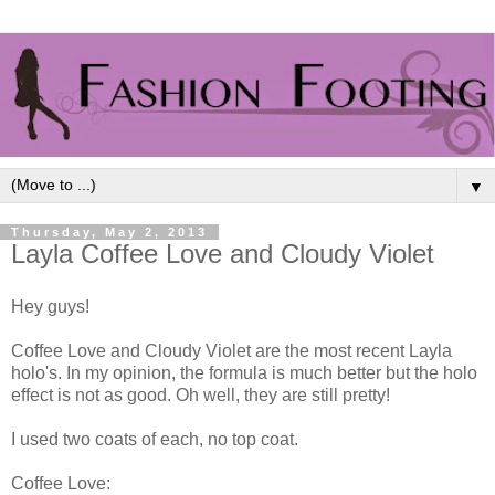
▼
Thursday, May 2, 2013
Layla Coffee Love and Cloudy Violet
Hey guys!
Coffee Love and Cloudy Violet are the most recent Layla
holo's. In my opinion, the formula is much better but the holo
effect is not as good. Oh well, they are still pretty!
I used two coats of each, no top coat.
Coffee Love: