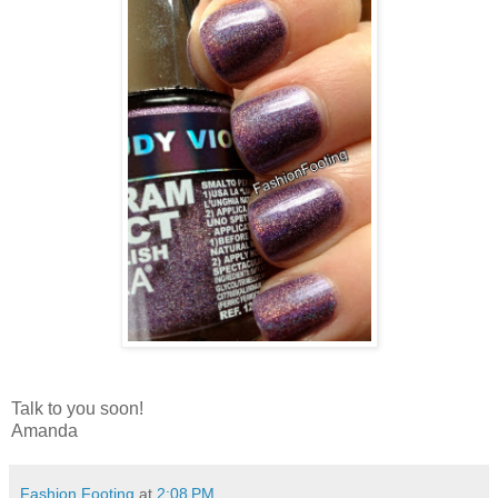
Talk to you soon!
Amanda
Fashion Footing
at
2:08 PM